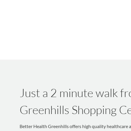
Just a 2 minute walk f
Greenhills Shopping C
Better Health Greenhills offers high quality healthcare 