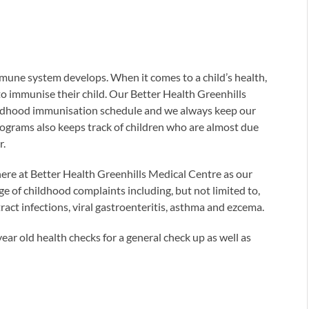
immune system develops. When it comes to a child’s health,
to immunise their child. Our Better Health Greenhills
hildhood immunisation schedule and we always keep our
programs also keeps track of children who are almost due
r.
here at Better Health Greenhills Medical Centre as our
ge of childhood complaints including, but not limited to,
tract infections, viral gastroenteritis, asthma and ezcema.
ar old health checks for a general check up as well as