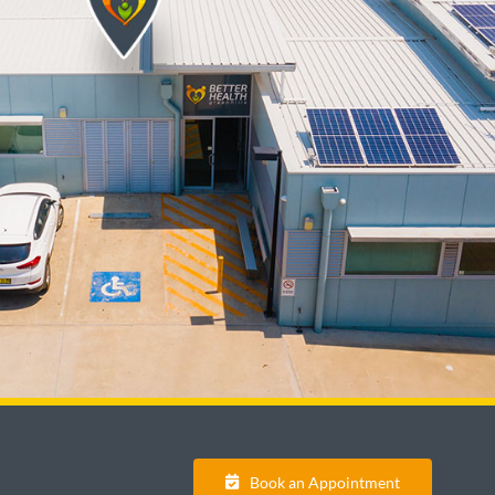
Book an Appointment