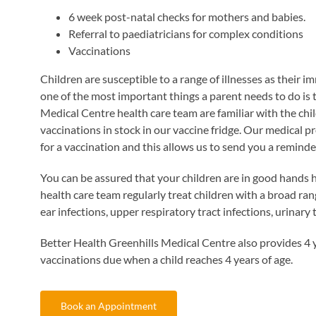
6 week post-natal checks for mothers and babies.
Referral to paediatricians for complex conditions
Vaccinations
Children are susceptible to a range of illnesses as their 
one of the most important things a parent needs to do is 
Medical Centre health care team are familiar with the c
vaccinations in stock in our vaccine fridge. Our medical 
for a vaccination and this allows us to send you a reminde
You can be assured that your children are in good hands 
health care team regularly treat children with a broad ran
ear infections, upper respiratory tract infections, urinary 
Better Health Greenhills Medical Centre also provides 4 ye
vaccinations due when a child reaches 4 years of age.
Book an Appointment