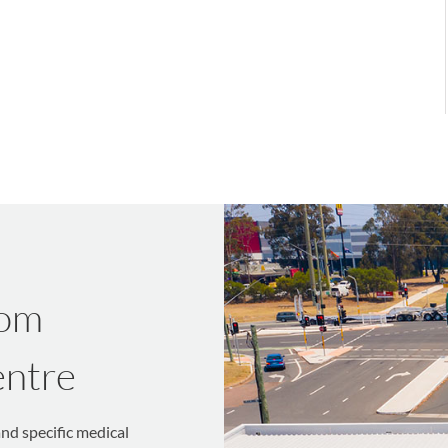
rom
entre
and specific medical