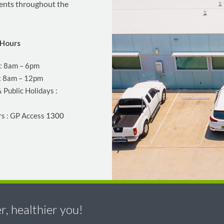
ients throughout the
Hours
 : 8am – 6pm
: 8am – 12pm
 Public Holidays :
rs : GP Access
1300
, healthier you!