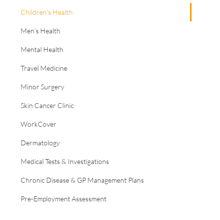
Children’s Health
Men’s Health
Mental Health
Travel Medicine
Minor Surgery
Skin Cancer Clinic
WorkCover
Dermatology
Medical Tests & Investigations
Chronic Disease & GP Management Plans
Pre-Employment Assessment