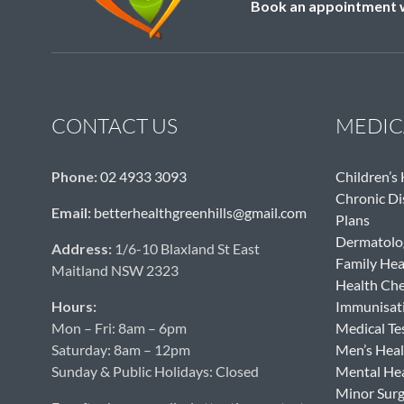
Book an appointment wi
CONTACT US
MEDIC
Phone:
02 4933 3093
Children’s
Chronic D
Email:
betterhealthgreenhills@gmail.com
Plans
Dermatolo
Address:
1/6-10 Blaxland St East
Family Hea
Maitland NSW 2323
Health Ch
Hours:
Immunisat
Mon – Fri: 8am – 6pm
Medical Te
Saturday: 8am – 12pm
Men’s Heal
Sunday & Public Holidays: Closed
Mental He
Minor Sur