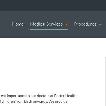
Home
Medical Services
Procedures
f great importance to our doctors at Better Health
of children from birth onwards. We provide: