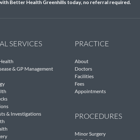
th Better Health Greenhills today, no referral required.
AL SERVICES
PRACTICE
 Health
About
isease & GP Management
Doctors
Facilities
gy
Fees
lth
Appointments
ecks
ions
sts & Investigations
PROCEDURES
th
alth
Minor Surgery
gery