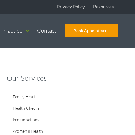
Privacy Policy
Resources
Practice
Contact
Book Appointment
Our Services
Family Health
Health Checks
Immunisations
Women’s Health