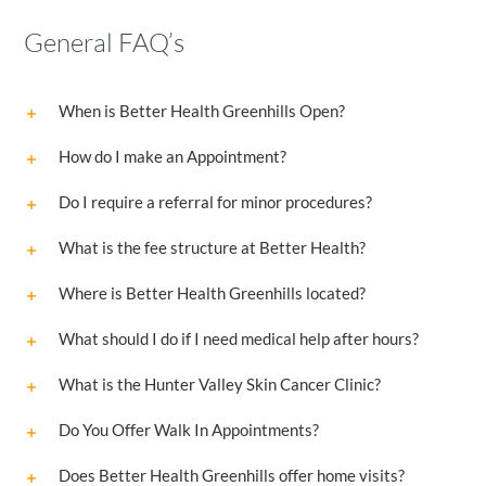
General FAQ’s
When is Better Health Greenhills Open?
How do I make an Appointment?
Do I require a referral for minor procedures?
What is the fee structure at Better Health?
Where is Better Health Greenhills located?
What should I do if I need medical help after hours?
What is the Hunter Valley Skin Cancer Clinic?
Do You Offer Walk In Appointments?
Does Better Health Greenhills offer home visits?