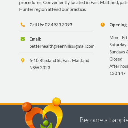
procedures. Conveniently located in East Maitland, pat
Hunter region attend our practice.
Call Us:
02 4933 3093
Opening 
Mon – Fri
Email:
Saturday 
betterhealthgreenhills@gmail.com
Sundays &
Closed
6-10 Blaxland St, East Maitland
After hou
NSW 2323
130 147
Become a happier