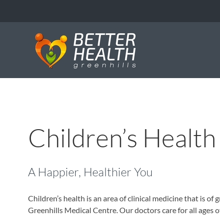
Skip
to
content
Children’s Health
A Happier, Healthier You
Children’s health is an area of clinical medicine that is o
Greenhills Medical Centre. Our doctors care for all ages 