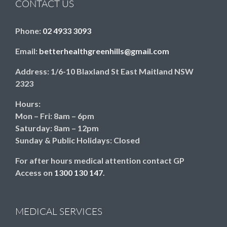
CONTACT US
Phone:
02 4933 3093
Email:
betterhealthgreenhills@gmail.com
Address:
1/6-10 Blaxland St East Maitland NSW
2323
Hours:
Mon – Fri: 8am – 6pm
Saturday: 8am – 12pm
Sunday & Public Holidays: Closed
For after hours medical attention contact GP
Access on
1300 130 147
.
MEDICAL SERVICES