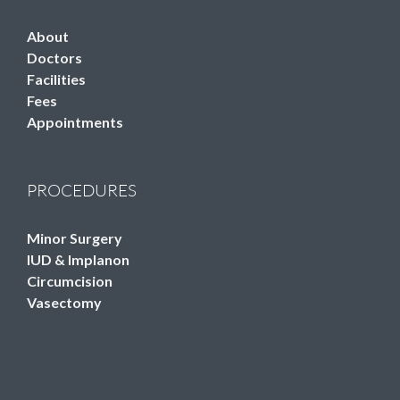
About
Doctors
Facilities
Fees
Appointments
PROCEDURES
Minor Surgery
IUD & Implanon
Circumcision
Vasectomy