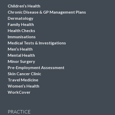
Children’s Health
Chronic Disease & GP Management Plans
Dermatology
Family Health
Health Checks
Immunisations
Medical Tests & Investigations
Men’s Health
Mental Health
Minor Surgery
Pre-Employment Assessment
Skin Cancer Clinic
Travel Medicine
Women’s Health
WorkCover
PRACTICE