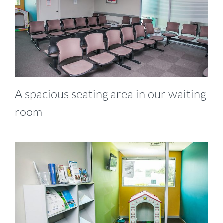
A spacious seating area in our waiting
room