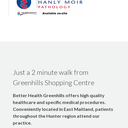
Just a 2 minute walk from
Greenhills Shopping Centre
Better Health Greenhills offers high quality
healthcare and specific medical procedures.
Conveniently located in East Maitland, patients
throughout the Hunter region attend our
practice.