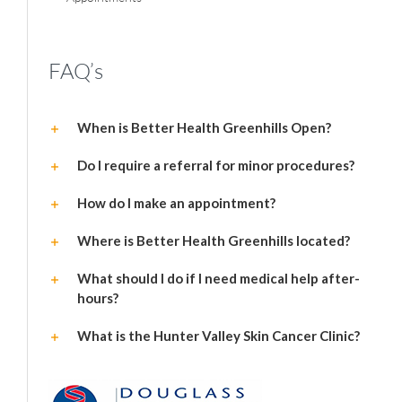
FAQ’s
When is Better Health Greenhills Open?
Do I require a referral for minor procedures?
How do I make an appointment?
Where is Better Health Greenhills located?
What should I do if I need medical help after-
hours?
What is the Hunter Valley Skin Cancer Clinic?