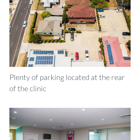
Plenty of parking located at the rear
of the clinic