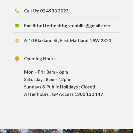
Call Us:
02 4933 3093
Email:
betterhealthgreenhills@gmail.com
6-10 Blaxland St, East Maitland NSW 2323
Opening Hours
Mon – Fri : 8am – 6pm
Saturday : 8am – 12pm
Sundays & Public Holidays : Closed
After hours : GP Access
1300 130 147