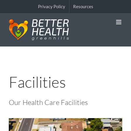
Skip
Privacy Policy
Resources
to
content
Facilities
Our Health Care Facilities