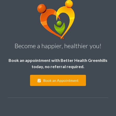
Become a happier, healthier you!
Book an appointment with Better Health Greenhills
today, no referral required.
Book an Appointment