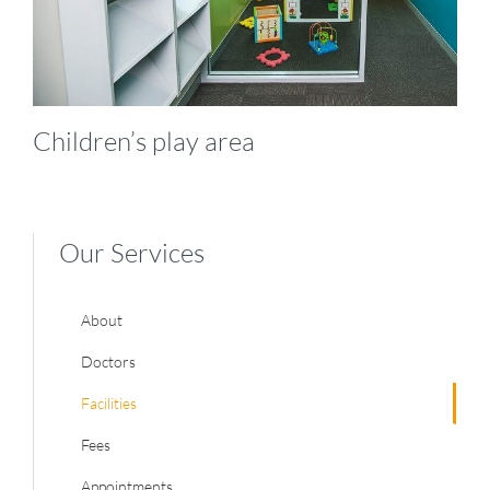
Children’s play area
Our Services
About
Doctors
Facilities
Fees
Appointments