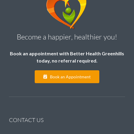
Become a happier, healthier you!
Book an appointment with Better Health Greenhills
today, no referral required.
Book an Appointment
CONTACT US