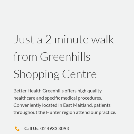
Just a 2 minute walk
from Greenhills
Shopping Centre
Better Health Greenhills offers high quality
healthcare and specific medical procedures.
Conveniently located in East Maitland, patients
throughout the Hunter region attend our practice.
Call Us:
02 4933 3093