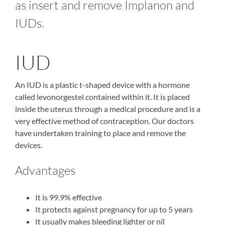
as insert and remove Implanon and
IUDs.
IUD
An IUD is a plastic t-shaped device with a hormone
called levonorgestel contained within it. It is placed
inside the uterus through a medical procedure and is a
very effective method of contraception. Our doctors
have undertaken training to place and remove the
devices.
Advantages
It is 99.9% effective
It protects against pregnancy for up to 5 years
It usually makes bleeding lighter or nil