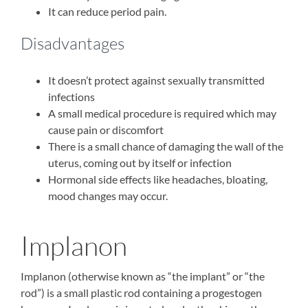
It can reduce period pain.
Disadvantages
It doesn’t protect against sexually transmitted
infections
A small medical procedure is required which may
cause pain or discomfort
There is a small chance of damaging the wall of the
uterus, coming out by itself or infection
Hormonal side effects like headaches, bloating,
mood changes may occur.
Implanon
Implanon (otherwise known as “the implant” or “the
rod”) is a small plastic rod containing a progestogen