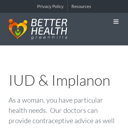
Skip
Privacy Policy
Resources
to
content
IUD & Implanon
As a woman, you have particular
health needs. Our doctors can
provide contraceptive advice as well