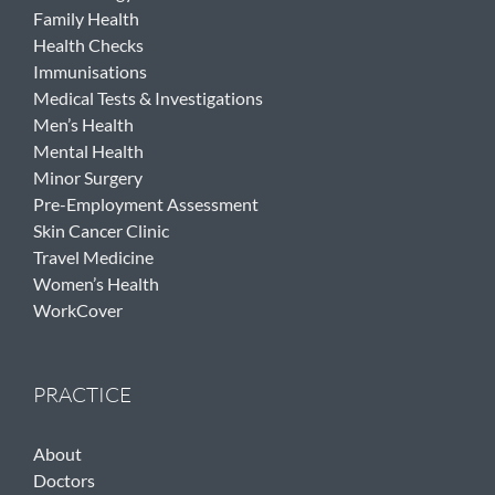
Family Health
Health Checks
Immunisations
Medical Tests & Investigations
Men’s Health
Mental Health
Minor Surgery
Pre-Employment Assessment
Skin Cancer Clinic
Travel Medicine
Women’s Health
WorkCover
PRACTICE
About
Doctors