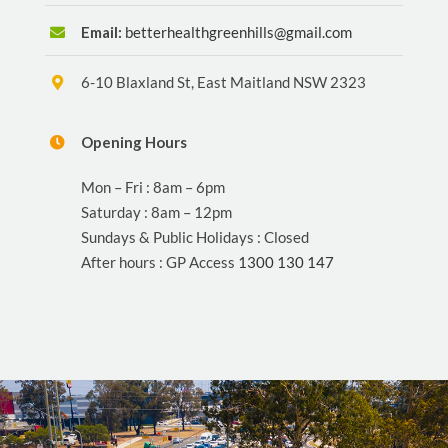
Email:
betterhealthgreenhills@gmail.com
6-10 Blaxland St, East Maitland NSW 2323
Opening Hours
Mon – Fri : 8am – 6pm
Saturday : 8am – 12pm
Sundays & Public Holidays : Closed
After hours : GP Access
1300 130 147