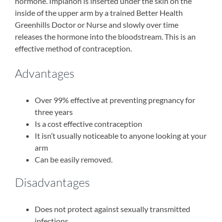
hormone. Implanon is inserted under the skin on the
inside of the upper arm by a trained Better Health
Greenhills Doctor or Nurse and slowly over time
releases the hormone into the bloodstream. This is an
effective method of contraception.
Advantages
Over 99% effective at preventing pregnancy for
three years
Is a cost effective contraception
It isn’t usually noticeable to anyone looking at your
arm
Can be easily removed.
Disadvantages
Does not protect against sexually transmitted
infections