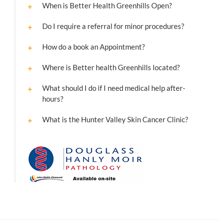
When is Better Health Greenhills Open?
Do I require a referral for minor procedures?
How do a book an Appointment?
Where is Better health Greenhills located?
What should I do if I need medical help after-
hours?
What is the Hunter Valley Skin Cancer Clinic?