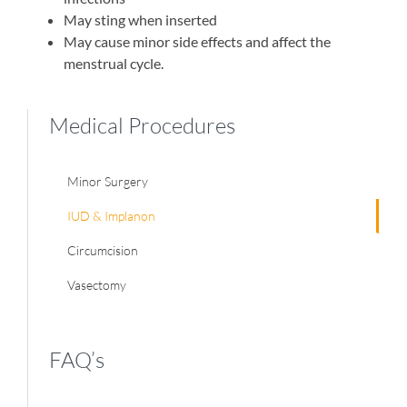
May sting when inserted
May cause minor side effects and affect the
menstrual cycle.
Medical Procedures
Minor Surgery
IUD & Implanon
Circumcision
Vasectomy
FAQ’s