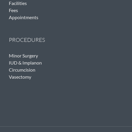
Facilities
Fees
Appointments
PROCEDURES
Minor Surgery
IUD & Implanon
Circumcision
Vasectomy