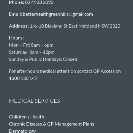
Phone:
02 4933 3093
Email:
betterhealthgreenhills@gmail.com
Address:
1/6-10 Blaxland St East Maitland NSW 2323
Hours:
Mon – Fri: 8am – 6pm
Saturday: 8am – 12pm
Sunday & Public Holidays: Closed
For after hours medical attention contact GP Access on
1300 130 147
.
MEDICAL SERVICES
Children’s Health
Chronic Disease & GP Management Plans
Dermatology